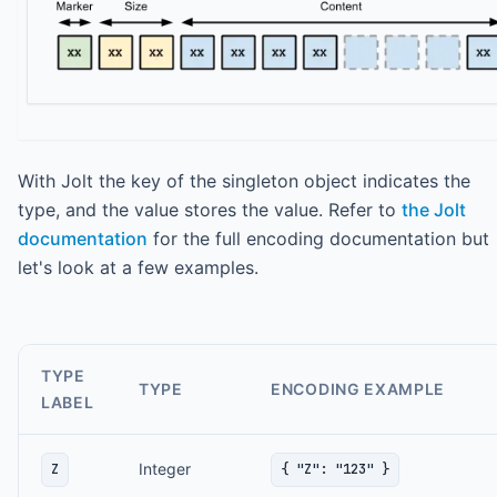
With Jolt the key of the singleton object indicates the
type, and the value stores the value. Refer to
the Jolt
documentation
for the full encoding documentation but
let's look at a few examples.
TYPE
TYPE
ENCODING EXAMPLE
LABEL
Integer
Z
{ "Z": "123" }