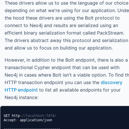
These drivers allow us to use the language of our choice
depending on what we're using for our application. Unde
the hood these drivers are using the Bolt protocol to
connect to Neo4j and results are serialized using an
efficient binary serialization format called PackStream.
The drivers abstract away this protocol and serialization
and allow us to focus on building our application.
However, in addition to the Bolt endpoint, there is also a
transactional Cypher endpoint that can be used with
Neo4j in cases where Bolt isn't a viable option. To find t
HTTP transaction endpoint you can use the
discovery
HTTP endpoint
to list all available endpoints for your
Neo4j instance:
GET http
:
//localhost:7474/
Accept
:
 application/json

----------------------------
