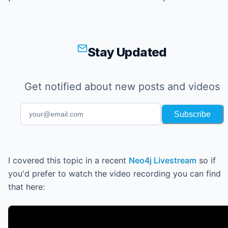
Stay Updated
Get notified about new posts and videos
Subscribe
I covered this topic in a recent
Neo4j Livestream
so if
you'd prefer to watch the video recording you can find
that here: