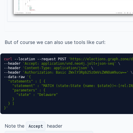
But of course we can also use tools like curl:
curl
 --location --request POST 
'https://elections.graph.zone/d
--header 
'Accept: application/vnd.neo4j.jolt+json-seq'
\
--header 
'Content-Type: application/json'
\
--header 
'Authorization: Basic ZWxlY3Rpb25zOmVsZWN0aW9ucw=='
\
--data-raw 
'{

  "statements" : [ {

    "statement" : "MATCH (state:State {name: $state})<-[rel:IN
    "parameters" : {

      "state" : "Delaware"

    }

  } ]

}'
Note the
header
Accept