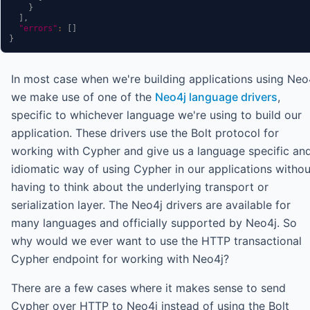
}
]
,
"errors"
:
[
]
}
In most case when we're building applications using Neo
we make use of one of the
Neo4j language drivers
,
specific to whichever language we're using to build our
application. These drivers use the Bolt protocol for
working with Cypher and give us a language specific an
idiomatic way of using Cypher in our applications withou
having to think about the underlying transport or
serialization layer. The Neo4j drivers are available for
many languages and officially supported by Neo4j. So
why would we ever want to use the HTTP transactional
Cypher endpoint for working with Neo4j?
There are a few cases where it makes sense to send
Cypher over HTTP to Neo4j instead of using the Bolt