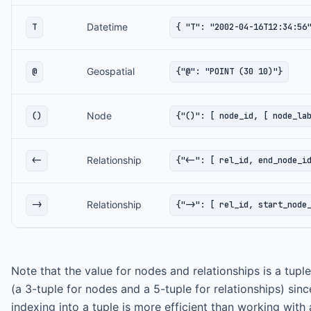
Datetime
T
{ "T": "2002-04-16T12:34:56
Geospatial
@
{"@": "POINT (30 10)"}
Node
()
{"()": [ node_id, [ node_la
Relationship
<-
{"<-": [ rel_id, end_node_i
Relationship
->
{"->": [ rel_id, start_node
Note that the value for nodes and relationships is a tuple
(a 3-tuple for nodes and a 5-tuple for relationships) sinc
indexing into a tuple is more efficient than working with