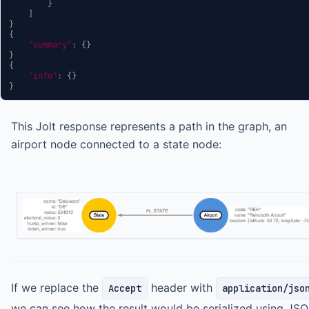
}
]
}
{
"summary"
:
{
}
}
{
"info"
:
{
}
}
This Jolt response represents a path in the graph, an
airport node connected to a state node:
If we replace the
header with
Accept
application/jso
we can see how the result would be serialized using JSO