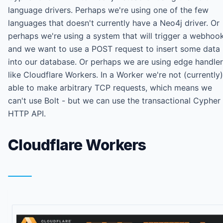
language drivers. Perhaps we're using one of the few
languages that doesn't currently have a Neo4j driver. Or
perhaps we're using a system that will trigger a webhoo
and we want to use a POST request to insert some data
into our database. Or perhaps we are using edge handle
like Cloudflare Workers. In a Worker we're not (currently)
able to make arbitrary TCP requests, which means we
can't use Bolt - but we can use the transactional Cypher
HTTP API.
Cloudflare Workers