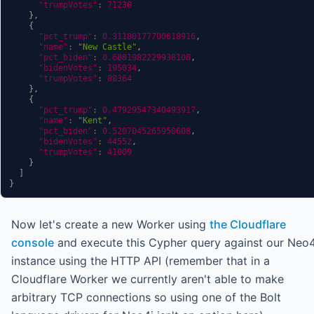
"trumpVotes"
:
71230
}
,
{
"pct_trump"
:
0.31180177700618916
,
"name"
:
"New Castle"
,
"pct_biden"
:
0.6881982229938108
,
"bidenVotes"
:
195034
,
"trumpVotes"
:
88364
}
,
{
"pct_trump"
:
0.47929547340493917
,
"name"
:
"Kent"
,
"pct_biden"
:
0.5207045265950608
,
"bidenVotes"
:
44552
,
"trumpVotes"
:
41009
}
]
}
Now let's create a new Worker using
the Cloudflare
console
and execute this Cypher query against our Neo4
instance using the HTTP API (remember that in a
Cloudflare Worker we currently aren't able to make
arbitrary TCP connections so using one of the Bolt