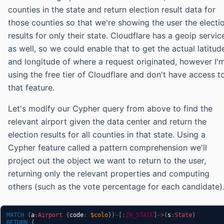
counties in the state and return election result data for
those counties so that we're showing the user the electi
results for only their state. Cloudflare has a geoip servic
as well, so we could enable that to get the actual latitud
and longitude of where a request originated, however I'
using the free tier of Cloudflare and don't have access t
that feature.
Let's modify our Cypher query from above to find the
relevant airport given the data center and return the
election results for all counties in that state. Using a
Cypher feature called a pattern comprehension we'll
project out the object we want to return to the user,
returning only the relevant properties and computing
others (such as the vote percentage for each candidate)
MATCH
(
a
:
Airport
{
code
:
$colo
}
)
-
[
:
IN_STATE
]
->
(
s
:
State
)
RETURN
{