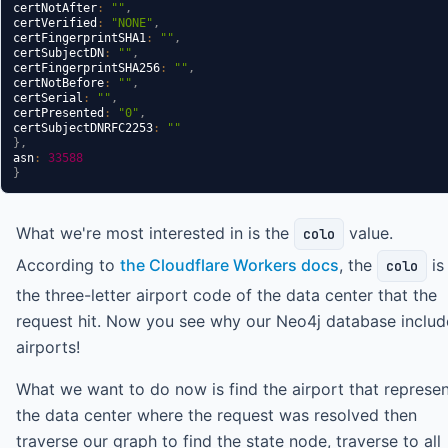
certNotAfter
:
""
,
certVerified
:
"NONE"
,
certFingerprintSHA1
:
""
,
certSubjectDN
:
""
,
certFingerprintSHA256
:
""
,
certNotBefore
:
""
,
certSerial
:
""
,
certPresented
:
"0"
,
certSubjectDNRFC2253
:
""
}
,
asn
:
33588
}
What we're most interested in is the
value.
colo
According to
the Cloudflare Workers docs
, the
is
colo
the three-letter airport code of the data center that the
request hit. Now you see why our Neo4j database includ
airports!
What we want to do now is find the airport that represe
the data center where the request was resolved then
traverse our graph to find the state node, traverse to all