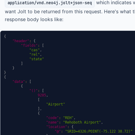
which indicates 
application/vnd.neo4j.jolt+json-seq
want Jolt to be returned from this request. Here's what 
response body looks like:
{
"header"
:
{
"fields"
:
[
"cas"
,
"rel"
,
"state"
]
}
}
{
"data"
:
[
{
"()"
:
[
9285
,
[
"Airport"
]
,
{
"code"
:
"REH"
,
"name"
:
"Rehoboth Airport"
,
"location"
:
{
"@"
:
"SRID=4326;POINT(-75.122 38.72)"