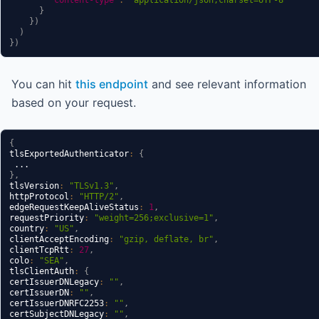
}
}
)
)
}
)
You can hit
this endpoint
and see relevant information
based on your request.
{
tlsExportedAuthenticator
:
{
}
,
tlsVersion
:
"TLSv1.3"
,
httpProtocol
:
"HTTP/2"
,
edgeRequestKeepAliveStatus
:
1
,
requestPriority
:
"weight=256;exclusive=1"
,
country
:
"US"
,
clientAcceptEncoding
:
"gzip, deflate, br"
,
clientTcpRtt
:
27
,
colo
:
"SEA"
,
tlsClientAuth
:
{
certIssuerDNLegacy
:
""
,
certIssuerDN
:
""
,
certIssuerDNRFC2253
:
""
,
certSubjectDNLegacy
:
""
,