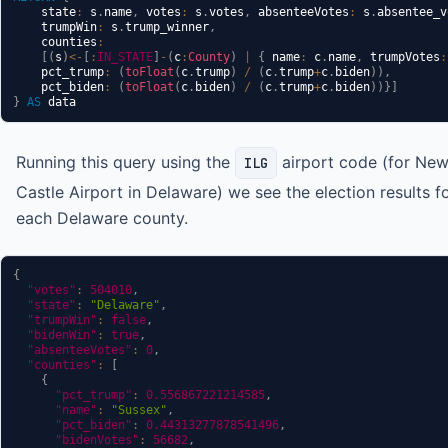
    state
:
 s
.
name
,
 votes
:
 s
.
votes
,
 absenteeVotes
:
 s
.
absentee_v
    trumpWin
:
 s
.
trump_winner
,
    counties
:
[
(
s
)
<-
[
:
IN_STATE
]
-
(
c
:
County
)
|
{
 name
:
 c
.
name
,
 trumpVotes
:
    pct_trump
:
(
toFloat
(
c
.
trump
)
/
(
c
.
trump
+
c
.
biden
)
)
,
    pct_biden
:
(
toFloat
(
c
.
biden
)
/
(
c
.
trump
+
c
.
biden
)
)
}
]
}
AS
Running this query using the
airport code (for Ne
ILG
Castle Airport in Delaware) we see the election results f
each Delaware county.
{
"votes"
:
504010
,
"state"
:
"Delaware"
,
"trumpWin"
:
false
,
"bidenWin"
:
true
,
"absenteeVotes"
:
0
,
"counties"
:
[
{
"pct_trump"
:
0.556867221214585
,
"name"
:
"Sussex"
,
"pct_biden"
:
0.44313277878541496
,
"bidenVotes"
:
56682
,