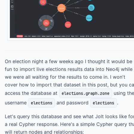
On election night a few weeks ago I thought it would be
fun to import live elections results data into Neo4j while
we were all waiting for the results to come in. I won't
cover how to import that dataset in this post, but you c
access the database at
using th
elections.graph.zone
username
and password
.
elections
elections
Let's query this database and see what Jolt looks like fo
a real Cypher response. Here's a simple Cypher query th
will return nodes and relationships: