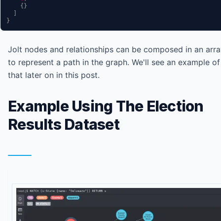
{
}
]
}
Jolt nodes and relationships can be composed in an arr
to represent a path in the graph. We'll see an example of
that later on in this post.
Example Using The Election
Results Dataset