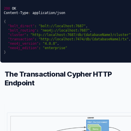
200
 OK

Content-Type
:
 application/json

{
"bolt_direct"
:
"bolt://localhost:7687"
,
"bolt_routing"
:
"neo4j://localhost:7687"
,
"cluster"
:
"http://localhost:7687/db/{databaseName}/cluster"
"transaction"
:
"http://localhost:7474/db/{databaseName}/tx"
,
"neo4j_version"
:
"4.0.0"
,
"neo4j_edition"
:
"enterprise"
}
The Transactional Cypher HTTP
Endpoint