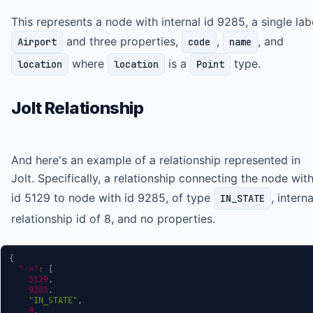
This represents a node with internal id 9285, a single lab
and three properties,
,
, and
Airport
code
name
where
is a
type.
location
location
Point
Jolt Relationship
And here's an example of a relationship represented in
Jolt. Specifically, a relationship connecting the node wit
id 5129 to node with id 9285, of type
, interna
IN_STATE
relationship id of 8, and no properties.
{
"->"
:
[
5129
,
9285
,
"IN_STATE"
,
8
,