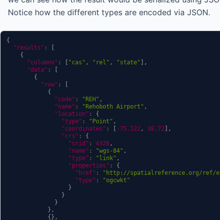
Notice how the different types are encoded via JSON.
{
"results"
:
[
{
"columns"
:
[
"cas"
,
"rel"
,
"state"
]
,
"data"
:
[
{
"row"
:
[
{
"code"
:
"REH"
,
"name"
:
"Rehoboth Airport"
,
"location"
:
{
"type"
:
"Point"
,
"coordinates"
:
[
-75.122
,
38.72
]
,
"crs"
:
{
"srid"
:
4326
,
"name"
:
"wgs-84"
,
"type"
:
"link"
,
"properties"
:
{
"href"
:
"http://spatialreference.org/ref/e
"type"
:
"ogcwkt"
}
}
}
}
,
{
}
,