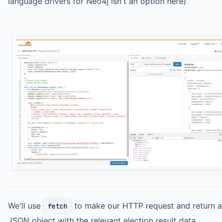
language drivers for Neo4j isn't an option here)
We'll use
to make our HTTP request and return a
fetch
JSON object with the relevant election result data,