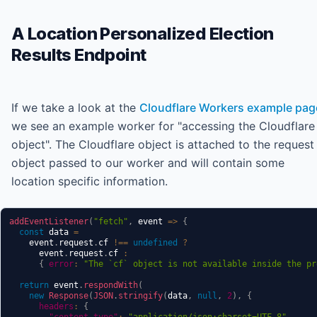
A Location Personalized Election
Results Endpoint
If we take a look at the
Cloudflare Workers example pag
we see an example worker for "accessing the Cloudflare
object". The Cloudflare object is attached to the request
object passed to our worker and will contain some
location specific information.
addEventListener
(
"fetch"
,
event
=>
{
const
 data 
=
    event
.
request
.
cf
!==
undefined
?
      event
.
request
.
cf
:
{
error
:
"The `cf` object is not available inside the pr
return
 event
.
respondWith
(
new
Response
(
JSON
.
stringify
(
data
,
null
,
2
)
,
{
headers
:
{
"content-type"
:
"application/json;charset=UTF-8"