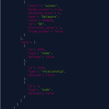
{
"result"
:
"winner"
,
"biden_winner"
:
true
,
"absentee_votes"
:
0
,
"name"
:
"Delaware"
,
"votes"
:
504010
,
"id"
:
"DE"
,
"electoral_votes"
:
3
,
"trump_winner"
:
false
}
]
,
"meta"
:
[
{
"id"
:
9285
,
"type"
:
"node"
,
"deleted"
:
false
}
,
{
"id"
:
5129
,
"type"
:
"relationship"
,
"deleted"
:
false
}
,
{
"id"
:
8
,
"type"
:
"node"
,
"deleted"
:
false
}
]
}
]