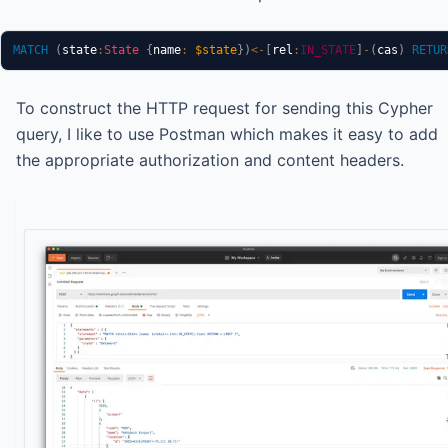
MATCH
(
state
:
State
{
name
:
$state
}
)
<-
[
rel
:
IN_STATE
]
-
(
cas
)
RETUR
To construct the HTTP request for sending this Cypher
query, I like to use Postman which makes it easy to add
the appropriate authorization and content headers.