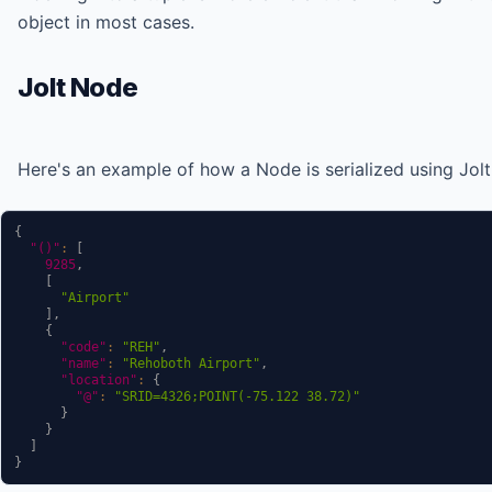
object in most cases.
Jolt Node
Here's an example of how a Node is serialized using Jolt
{
"()"
:
[
9285
,
[
"Airport"
]
,
{
"code"
:
"REH"
,
"name"
:
"Rehoboth Airport"
,
"location"
:
{
"@"
:
"SRID=4326;POINT(-75.122 38.72)"
}
}
]
}