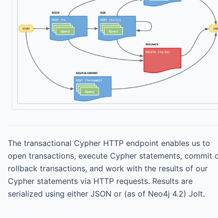
The transactional Cypher HTTP endpoint enables us to
open transactions, execute Cypher statements, commit 
rollback transactions, and work with the results of our
Cypher statements via HTTP requests. Results are
serialized using either JSON or (as of Neo4j 4.2) Jolt.