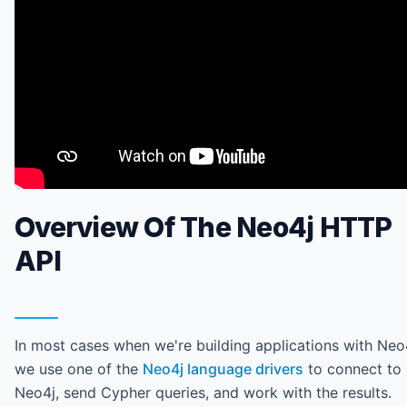
Overview Of The Neo4j HTTP
API
In most cases when we're building applications with Neo
we use one of the
Neo4j language drivers
to connect to
Neo4j, send Cypher queries, and work with the results.