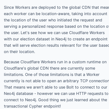
Since Workers are deployed to the global CDN that mea
each worker can be location-aware, taking into account
the location of the user who initiated the request and
serving a personalized response based on the location o
the user. Let's see how we can use Cloudflare Workers
with our election dataset in Neo4j to create an endpoint
that will serve election results relevant for the user base
on their location.
Because Cloudflare Workers run in a custom runtime on
Cloudflare's global CDN there are currently some
limitations. One of those limitations is that a Worker
currently is not able to open an arbitrary TCP connection
That means we aren't able to use Bolt to connect to our
Neo4j database - however we can use HTTP requests to
connect to Neo4j. Good thing we just learned about the
transactional Cypher endpoint!