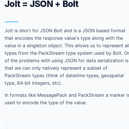
Jolt = JSON + Bolt
Jolt is short for JSON Bolt and is a JSON based format
that encodes the response value's type along with the
value in a singleton object. This allows us to represent al
types from the PackStream type system used by Bolt. O
of the problems with using JSON for data serialization is
that we can only natively represent a subset of
PackStream types (think of datetime types, geospatial
type, 64-bit integers, etc).
In formats like MessagePack and PackStream a marker i
used to encode the type of the value.