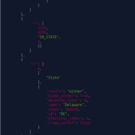
}
}
]
}
,
{
"->"
:
[
5129
,
9285
,
"IN_STATE"
,
8
,
{
}
]
}
,
{
"()"
:
[
8
,
[
"State"
]
,
{
"result"
:
"winner"
,
"biden_winner"
:
true
,
"absentee_votes"
:
0
,
"name"
:
"Delaware"
,
"votes"
:
504010
,
"id"
:
"DE"
,
"electoral_votes"
:
3
,
"trump_winner"
:
false
}
]