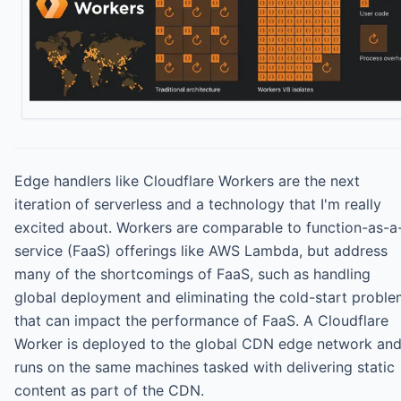
Edge handlers like Cloudflare Workers are the next
iteration of serverless and a technology that I'm really
excited about. Workers are comparable to function-as-a
service (FaaS) offerings like AWS Lambda, but address
many of the shortcomings of FaaS, such as handling
global deployment and eliminating the cold-start probl
that can impact the performance of FaaS. A Cloudflare
Worker is deployed to the global CDN edge network an
runs on the same machines tasked with delivering static
content as part of the CDN.