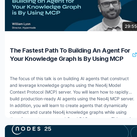
7 months ago
821 views
29:55
The Fastest Path To Building An Agent For
Your Knowledge Graph Is By Using MCP
The focus of this talk is on building AI agents that construct
and leverage knowledge graphs using the Neo4j Model
Context Protocol (MCP) server. You will learn how to rapidly
build production-ready AI agents using the Neo4j MCP server.
In addition, you will learn to create agents that dynamically
construct and curate Neo4j knowledge graphs while using
them for agent memory and GraphRAG use cases. This session
covers practical implementation strategies for agent-to-Neo4j
integration, intelligent curation workflows, and advanced