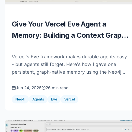
Give Your Vercel Eve Agent a
Memory: Building a Context Graph
with NAMS
Vercel's Eve framework makes durable agents easy
- but agents still forget. Here's how I gave one
persistent, graph-native memory using the Neo4j
Agent Memory Service (NAMS), built around a real
National Parks trip-planner called TrailGraph.
Jun 24, 2026
26 min read
Neo4j
Agents
Eve
Vercel