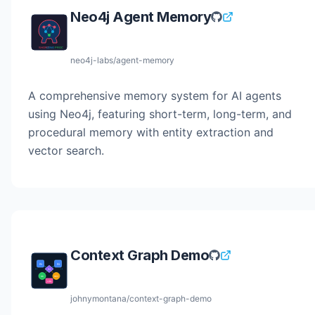
Neo4j Agent Memory
neo4j-labs/agent-memory
A comprehensive memory system for AI agents
using Neo4j, featuring short-term, long-term, and
procedural memory with entity extraction and
vector search.
Context Graph Demo
johnymontana/context-graph-demo