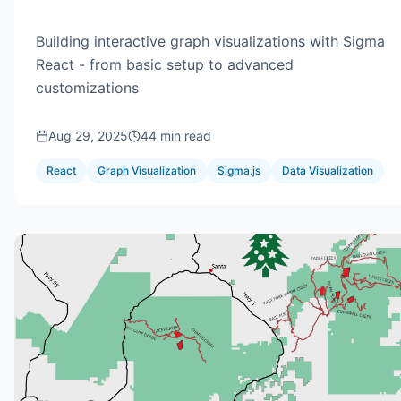
Building interactive graph visualizations with Sigma
React - from basic setup to advanced
customizations
Aug 29, 2025
44 min read
React
Graph Visualization
Sigma.js
Data Visualization