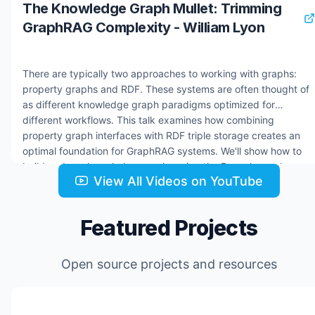
The Knowledge Graph Mullet: Trimming
GraphRAG Complexity - William Lyon
There are typically two approaches to working with graphs:
property graphs and RDF. These systems are often thought of
as different knowledge graph paradigms optimized for
different workflows. This talk examines how combining
property graph interfaces with RDF triple storage creates an
optimal foundation for GraphRAG systems. We'll show how to
build and use knowledge graphs using the Dgraph graph
View All Videos on YouTube
database and how knowledge graphs are the foundation of
building AI Agents. Resources: * Dgraph docs:
https://docs.hypermode.com/dgraph/overview * Hypermode:
Featured Projects
https://hypermode.com * hyper-news GitHub repo:
https://github.com/johnymontana/hyper-news * Hypermode
Agents early access: https://hyp.foo/agents
Open source projects and resources
Jul 24, 2025
2.2K views