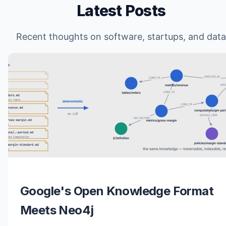
Latest Posts
Recent thoughts on software, startups, and data
Google's Open Knowledge Format
Meets Neo4j