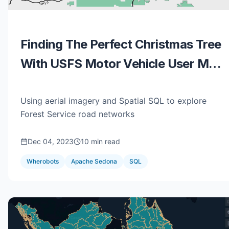
Finding The Perfect Christmas Tree
With USFS Motor Vehicle User Map
Data, QGIS, & SedonaDB
Using aerial imagery and Spatial SQL to explore
Forest Service road networks
Dec 04, 2023
10 min read
Wherobots
Apache Sedona
SQL