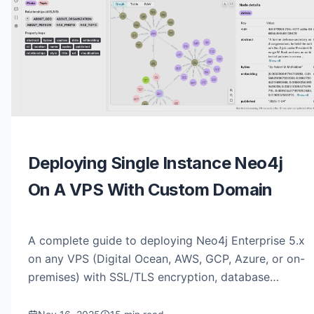
Deploying Single Instance Neo4j
On A VPS With Custom Domain
A complete guide to deploying Neo4j Enterprise 5.x
on any VPS (Digital Ocean, AWS, GCP, Azure, or on-
premises) with SSL/TLS encryption, database
restoration, and read-only user configuration.