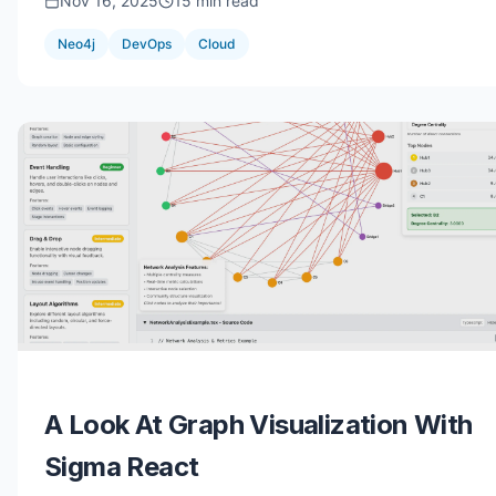
Nov 16, 2025
15 min read
Neo4j
DevOps
Cloud
A Look At Graph Visualization With
Sigma React