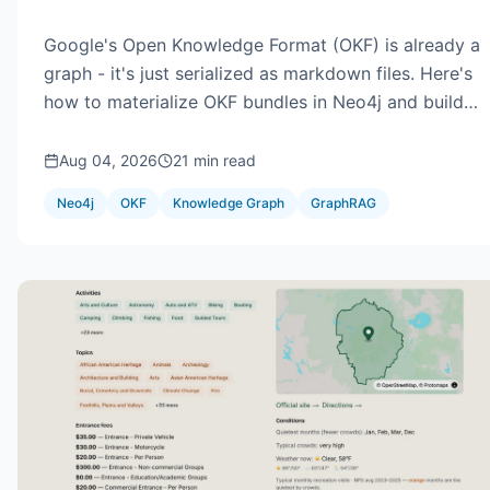
Google's Open Knowledge Format (OKF) is already a
graph - it's just serialized as markdown files. Here's
how to materialize OKF bundles in Neo4j and build
GraphRAG that never serves deprecated knowledge
unlabeled: trust tiers, staleness, impact analysis, and
Aug 04, 2026
21 min read
retrieval with the graph in the loop.
Neo4j
OKF
Knowledge Graph
GraphRAG