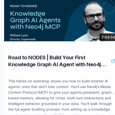
retrieval mechanisms. You will explore architectures that treat
knowledge graphs as both memory layers and contextual
reasoning foundations. By the end, you will have the tools to
rapidly prototype and deploy AI agents that transform
unstructured data into knowledge graphs and enhance
reasoning capabilities through sophisticated GraphRAG
implementations. Speaker: William Lyon Resources: Get Started
8 months ago
1.1K views
2:04:50
with Aura - https://bit.ly/3LOLrjh Deployment Center -
https://bit.ly/4jOelM3 Ground AI Systems and Agents with
Neo4j - https://bit.ly/4oVsnyb #nodes2025 #neo4j
Road to NODES | Build Your First
#graphdatabase #graphrag #knowledgegraph
Knowledge Graph AI Agent with Neo4j
MCP
This hands-on workshop shows you how to build smarter AI
agents: ones that don’t lose context. You’ll use Neo4j’s Model
Context Protocol (MCP) to give your agents persistent, graph-
based memory, allowing for richer, multi-turn interactions and
intelligent behavior grounded in your data. You’ll walk through
the full agent-building process: from setting up a knowledge
graph, to integrating GraphRAG for multi-hop reasoning, and