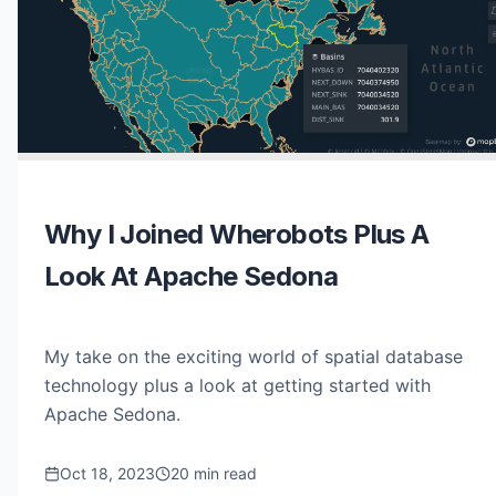
Why I Joined Wherobots Plus A
Look At Apache Sedona
My take on the exciting world of spatial database
technology plus a look at getting started with
Apache Sedona.
Oct 18, 2023
20 min read