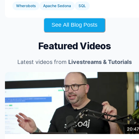
Wherobots
Apache Sedona
SQL
See All Blog Posts
Featured Videos
Latest videos from
Livestreams & Tutorials
20:47