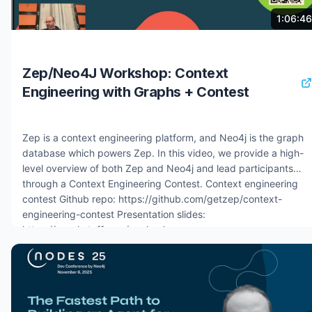
problem in enterprise AI decision-making 6:30 Live demo:
4 months ago
8.2K views
1:06:46
context graph AI agent for credit approval in financial services
11:00 How the agent traverses the graph using hybrid vector
and graph search 13:00 Building context graphs with the
Zep/Neo4J Workshop: Context
Neo4j agent memory Python package 16:00 Short-term, long-
Engineering with Graphs + Contest
term, and reasoning memory: three abstractions explained
18:30 Agent framework integrations: Google ADK, AWS
Strands, Microsoft
Zep is a context engineering platform, and Neo4j is the graph
database which powers Zep. In this video, we provide a high-
level overview of both Zep and Neo4j and lead participants
through a Context Engineering Contest. Context engineering
contest Github repo: https://github.com/getzep/context-
engineering-contest Presentation slides:
https://graphstuff.com/zephack