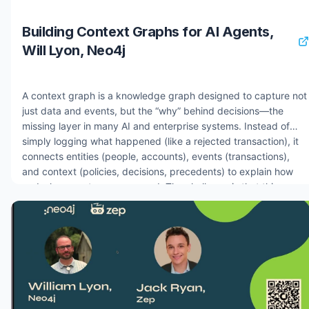
Building Context Graphs for AI Agents,
Will Lyon, Neo4j
A context graph is a knowledge graph designed to capture not
just data and events, but the “why” behind decisions—the
missing layer in many AI and enterprise systems. Instead of
simply logging what happened (like a rejected transaction), it
connects entities (people, accounts), events (transactions),
and context (policies, decisions, precedents) to explain how
and why an outcome occurred. The challenge is that this
reasoning is often fragmented across multiple systems, difficult
to model, and complex to query, especially as decisions
influence future decisions. By unifying all of this into a single
graph, context graphs enable traceability, auditability, and
trust, turning opaque decision-making—whether from AI
agents or business systems—into something transparent and
explainable. 0:00 What is a context graph and why does it
matter for AI agents? 3:00 Why the "missing why" is the central