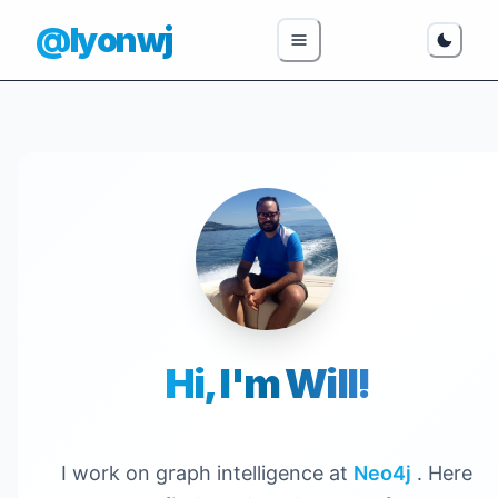
@lyonwj
Hi, I'm Will!
I work on graph intelligence at
Neo4j
. Here