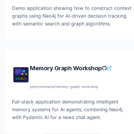
Demo application showing how to construct context
graphs using Neo4j for AI-driven decision tracking
with semantic search and graph algorithms.
Memory Graph Workshop
johnymontana/memory-graph-workshop
Full-stack application demonstrating intelligent
memory systems for AI agents, combining Neo4j
with Pydantic AI for a news chat agent.