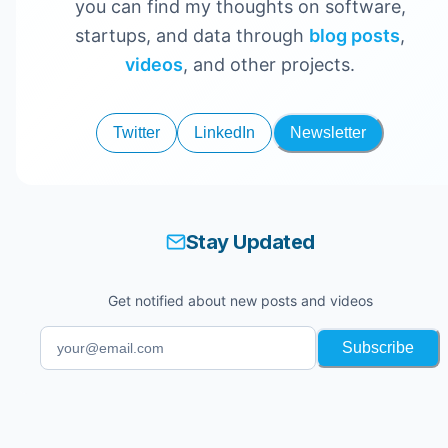
you can find my thoughts on software,
startups, and data through
blog posts
,
videos
, and other projects.
Twitter
LinkedIn
Newsletter
Stay Updated
Get notified about new posts and videos
Subscribe