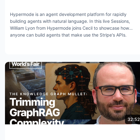
Hypermode is an agent development platform for rapidly
building agents with natural language. In this live Sessions,
William Lyon from Hypermode joins Cecil to showcase how
anyone can build agents that make use the Stripe's APIs.
Jul 31, 2025
13.7K views
32:52