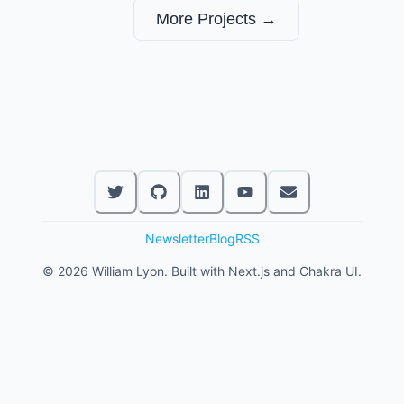
More Projects →
Newsletter
Blog
RSS
©
2026
William Lyon. Built with Next.js and Chakra UI.