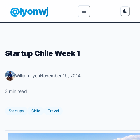
@lyonwj
Startup Chile Week 1
William Lyon
November 19, 2014
3 min read
Startups
Chile
Travel