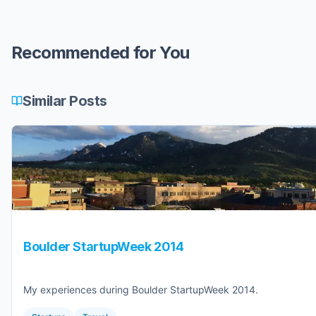
Recommended for You
Similar Posts
Boulder StartupWeek 2014
My experiences during Boulder StartupWeek 2014.