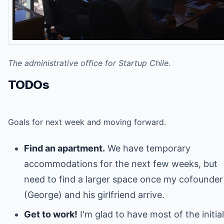
The administrative office for Startup Chile.
TODOs
Goals for next week and moving forward.
Find an apartment.
We have temporary
accommodations for the next few weeks, but
need to find a larger space once my cofounder
(George) and his girlfriend arrive.
Get to work!
I'm glad to have most of the initial