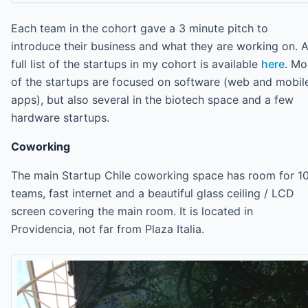
Each team in the cohort gave a 3 minute pitch to
introduce their business and what they are working on. 
full list of the startups in my cohort is available
here
. Mo
of the startups are focused on software (web and mobil
apps), but also several in the biotech space and a few
hardware startups.
Coworking
The main Startup Chile coworking space has room for 1
teams, fast internet and a beautiful glass ceiling / LCD
screen covering the main room. It is located in
Providencia, not far from Plaza Italia.