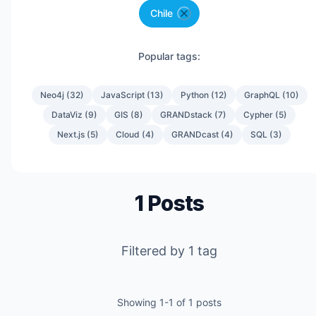
Chile
Popular tags:
Neo4j
(
32
)
JavaScript
(
13
)
Python
(
12
)
GraphQL
(
10
)
DataViz
(
9
)
GIS
(
8
)
GRANDstack
(
7
)
Cypher
(
5
)
Next.js
(
5
)
Cloud
(
4
)
GRANDcast
(
4
)
SQL
(
3
)
1
Posts
Filtered by
1
tag
Showing
1
-
1
of
1
posts