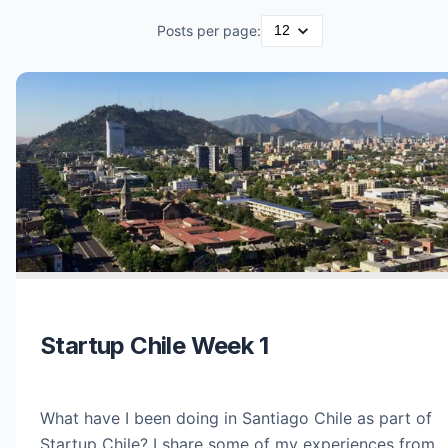
Posts per page:
Startup Chile Week 1
What have I been doing in Santiago Chile as part of
Startup Chile? I share some of my experiences from