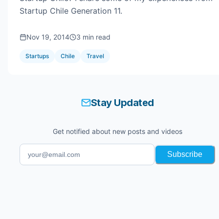
Startup Chile Generation 11.
Nov 19, 2014
3 min read
Startups
Chile
Travel
Stay Updated
Get notified about new posts and videos
Subscribe