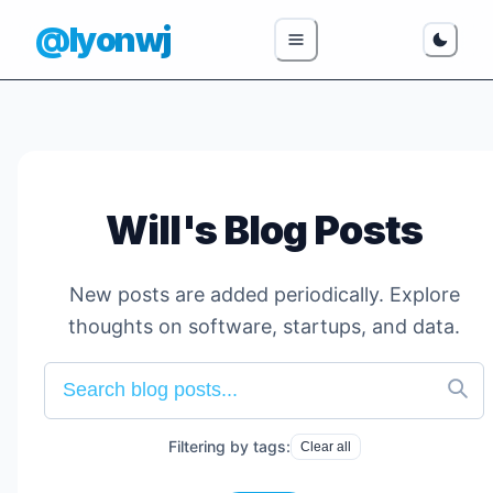
@lyonwj
Will's Blog Posts
New posts are added periodically. Explore
thoughts on software, startups, and data.
Filtering by tags:
Clear all